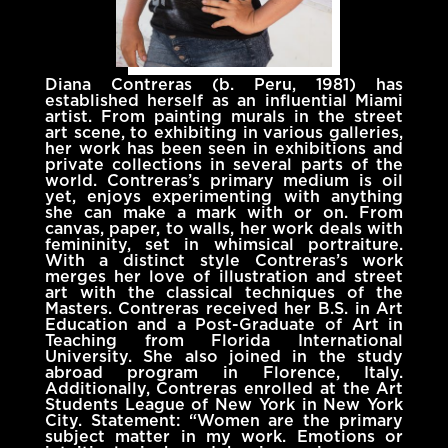
Diana Contreras (b. Peru, 1981) has
established herself as an influential Miami
artist. From painting murals in the street
art scene, to exhibiting in various galleries,
her work has been seen in exhibitions and
private collections in several parts of the
world. Contreras’s primary medium is oil
yet, enjoys experimenting with anything
she can make a mark with or on. From
canvas, paper, to walls, her work deals with
femininity, set in whimsical portraiture.
With a distinct style Contreras’s work
merges her love of illustration and street
art with the classical techniques of the
Masters. Contreras received her B.S. in Art
Education and a Post-Graduate of Art in
Teaching from Florida International
University. She also joined in the study
abroad program in Florence, Italy.
Additionally, Contreras enrolled at the Art
Students League of New York in New York
City. Statement: “Women are the primary
subject matter in my work. Emotions or