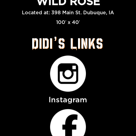
WILD ROSE
Located at: 398 Main St. Dubuque, IA
100′ x 40′
Didi’s Links
Instagram