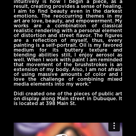
intuitively is how I begin a piece, as a
result, creating provides a sense of healing.
I aim to find beauty even in the darkest
emotions. The reoccurring themes in my
art are love, beauty, and empowerment. My
works are a combination of classical
realistic rendering with a personal element
of distortion and street flavor. The figures
are a reflection of myself, thus, every
painting is a self-portrait. Oil is my favored
medium for its buttery texture and
blending abilities still, I enjoy aerosol as
well. When I work with paint I am reminded
that movement of the brushstrokes is an
extension of my body. Also, I am not afraid
of using massive amounts of color and I
love the challenge of combining mixed
media elements into my work.”
Didi created one of the pieces of public art
on display along Main street in Dubuque. It
is located at 398 Main St.