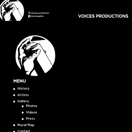
MENU
History
Artists
Gallery
Photos
Videos
Press
Mural Map
Contact