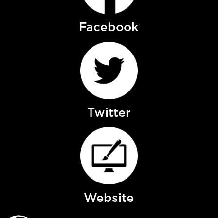
Facebook
Twitter
Website