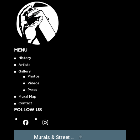
MENU
History
Artists
Gallery
Photos
Videos
Press
Mural Map
Contact
FOLLOW US
facebook
instagram