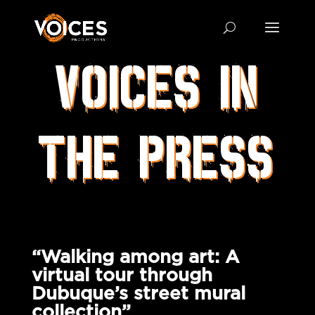
VOICES IN
THE PRESS
“Walking among art: A
virtual tour through
Dubuque’s street mural
collection”