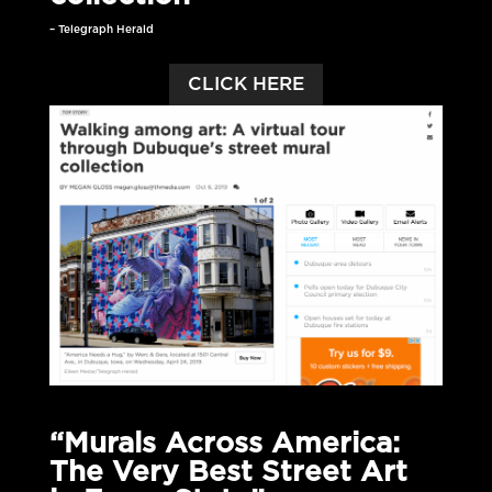
– Telegraph Herald
CLICK HERE
“Murals Across America:
The Very Best Street Art