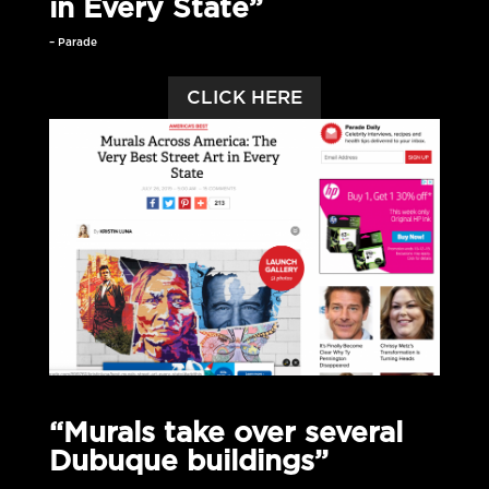
in Every State”
– Parade
CLICK HERE
“Murals take over several
Dubuque buildings”