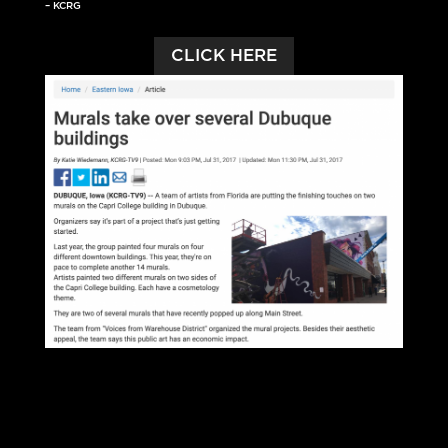
– KCRG
CLICK HERE